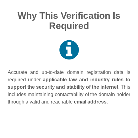
Why This Verification Is
Required
Accurate and up‑to‑date domain registration data is
required under
applicable law and industry rules to
support the security and stability of the internet
. This
includes maintaining contactability of the domain holder
through a valid and reachable
email address
.