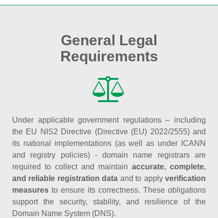
General Legal
Requirements
Under applicable government regulations – including
the EU NIS2 Directive (Directive (EU) 2022/2555) and
its national implementations (as well as under ICANN
and registry policies) - domain name registrars are
required to collect and maintain
accurate, complete,
and reliable registration data
and to apply
verification
measures
to ensure its correctness. These obligations
support the security, stability, and resilience of the
Domain Name System (DNS).