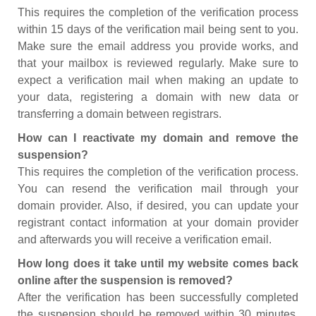
This requires the completion of the verification process
within 15 days of the verification mail being sent to you.
Make sure the email address you provide works, and
that your mailbox is reviewed regularly. Make sure to
expect a verification mail when making an update to
your data, registering a domain with new data or
transferring a domain between registrars.
How can I reactivate my domain and remove the
suspension?
This requires the completion of the verification process.
You can resend the verification mail through your
domain provider. Also, if desired, you can update your
registrant contact information at your domain provider
and afterwards you will receive a verification email.
How long does it take until my website comes back
online after the suspension is removed?
After the verification has been successfully completed
the suspension should be removed within 30 minutes.