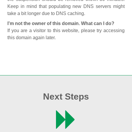
Keep in mind that populating new DNS servers might
take a bit longer due to DNS caching.
I’m not the owner of this domain. What can I do?
If you are a visitor to this website, please try accessing
this domain again later.
Next Steps