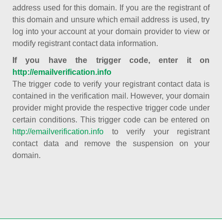
address used for this domain. If you are the registrant of
this domain and unsure which email address is used, try
log into your account at your domain provider to view or
modify registrant contact data information.
If you have the trigger code, enter it on
http://emailverification.info
The trigger code to verify your registrant contact data is
contained in the verification mail. However, your domain
provider might provide the respective trigger code under
certain conditions. This trigger code can be entered on
http://emailverification.info
to verify your registrant
contact data and remove the suspension on your
domain.