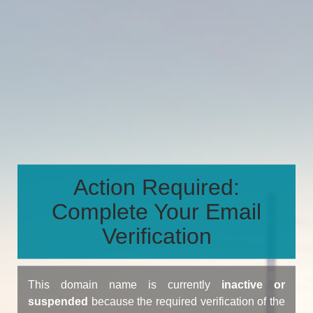
Action Required:
Complete Your Email
Verification
This domain name is currently
inactive or
suspended
because the required verification of the