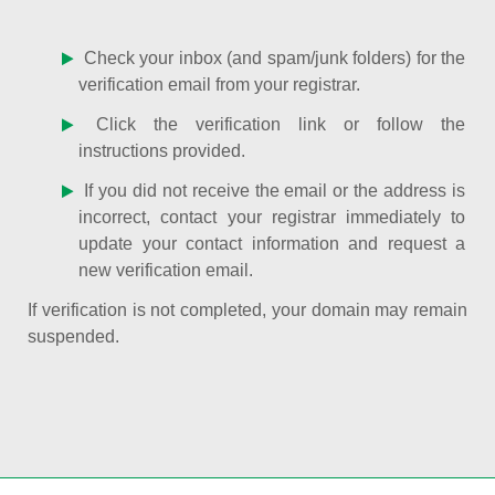
Check your inbox (and spam/junk folders) for the
verification email from your registrar.
Click the verification link or follow the
instructions provided.
If you did not receive the email or the address is
incorrect, contact your registrar immediately to
update your contact information and request a
new verification email.
If verification is not completed, your domain may remain
suspended.