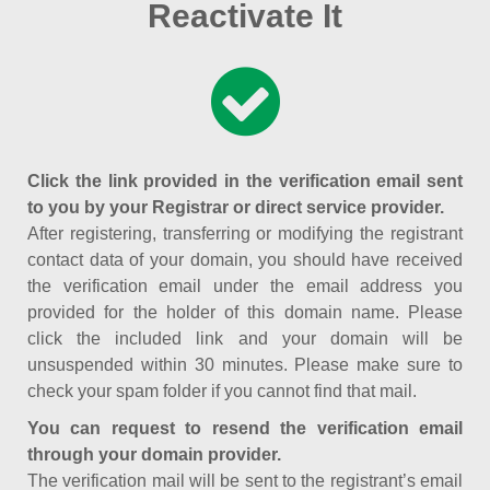
Reactivate It
Click the link provided in the verification email sent
to you by your Registrar or direct service provider.
After registering, transferring or modifying the registrant
contact data of your domain, you should have received
the verification email under the email address you
provided for the holder of this domain name. Please
click the included link and your domain will be
unsuspended within 30 minutes. Please make sure to
check your spam folder if you cannot find that mail.
You can request to resend the verification email
through your domain provider.
The verification mail will be sent to the registrant’s email