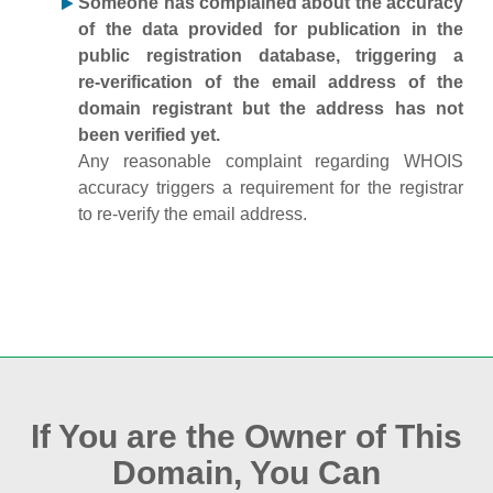
Someone has complained about the accuracy
of the data provided for publication in the
public registration database, triggering a
re‑verification of the email address of the
domain registrant but the address has not
been verified yet.
Any reasonable complaint regarding WHOIS
accuracy triggers a requirement for the registrar
to re‑verify the email address.
If You are the Owner of This
Domain, You Can