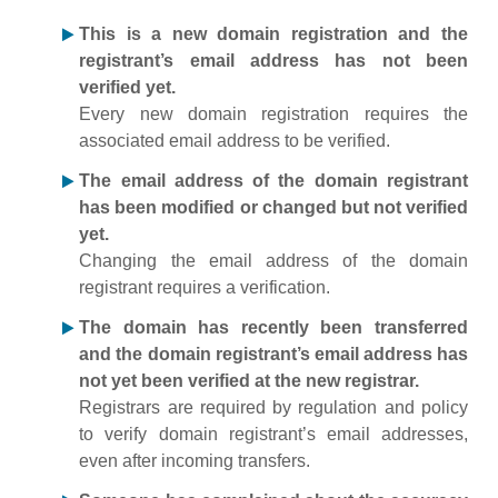
This is a new domain registration and the
registrant’s email address has not been
verified yet.
Every new domain registration requires the
associated email address to be verified.
The email address of the domain registrant
has been modified or changed but not verified
yet.
Changing the email address of the domain
registrant requires a verification.
The domain has recently been transferred
and the domain registrant’s email address has
not yet been verified at the new registrar.
Registrars are required by regulation and policy
to verify domain registrant’s email addresses,
even after incoming transfers.