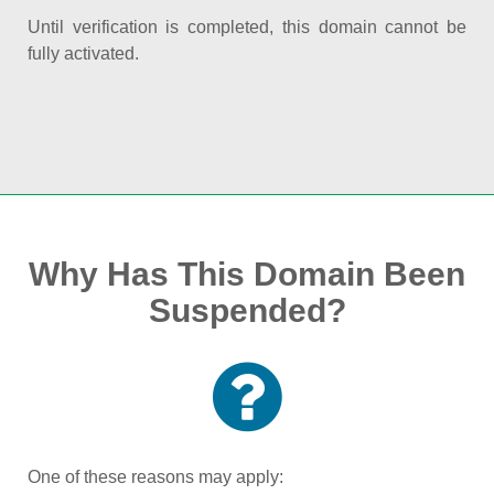
Until verification is completed, this domain cannot be
fully activated.
Why Has This Domain Been
Suspended?
One of these reasons may apply: