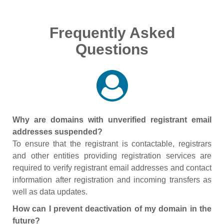
Frequently Asked
Questions
Why are domains with unverified registrant email
addresses suspended?
To ensure that the registrant is contactable, registrars
and other entities providing registration services are
required to verify registrant email addresses and contact
information after registration and incoming transfers as
well as data updates.
How can I prevent deactivation of my domain in the
future?