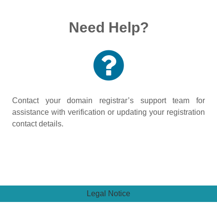
Need Help?
Contact your domain registrar’s support team for
assistance with verification or updating your registration
contact details.
Legal Notice