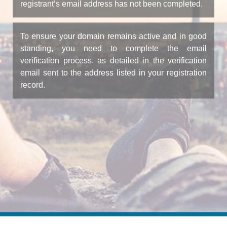
registrant’s email address has not been completed.
To ensure your domain remains active and in good
standing, you need to complete the email
verification process, as detailed in the verification
email sent to the address listed in your registration
record.